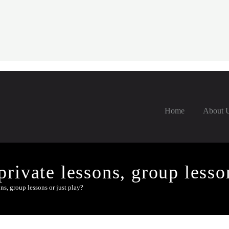
Home
About 
rivate lessons, group lesson
ns, group lessons or just play?