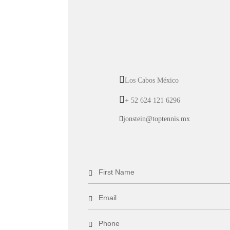
Los Cabos México
+ 52 624 121 6296
jonstein@toptennis.mx