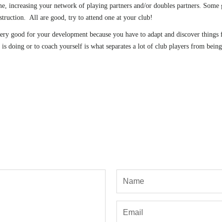
, increasing your network of playing partners and/or doubles partners. Some gr
nstruction. All are good, try to attend one at your club!
ery good for your development because you have to adapt and discover things fo
s doing or to coach yourself is what separates a lot of club players from being