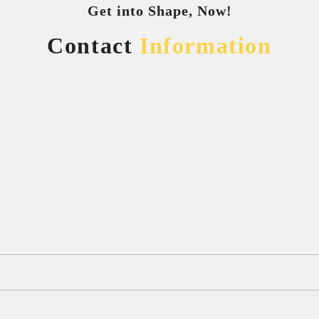
Get into Shape, Now!
Contact
Information