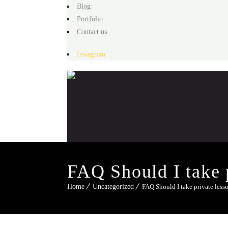
Blog
Portfolio
Contact us
Instagram
FAQ Should I take p
Home
Uncategorized
FAQ Should I take private lesso