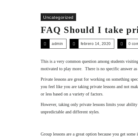
Uncategorized
FAQ Should I take pri
admin
febrero 14, 2020
0 co
This is a very common question among students visiting
motivated to play more. There is no specific answer as
Private lessons are great for working on something spec
you feel like you are taking private lessons and not ma
or less based on a variety of factors.
However, taking only private lessons limits your abilit
unpredictable and different styles.
Group lessons are a great option because you get some i