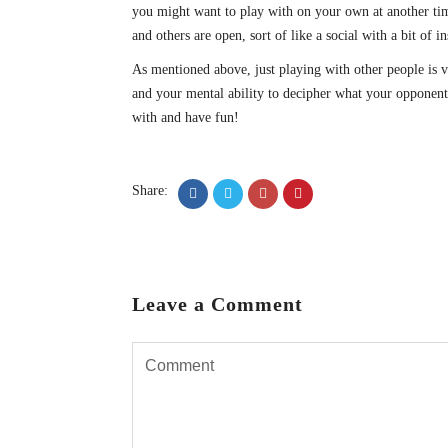
you might want to play with on your own at another time
and others are open, sort of like a social with a bit of i
As mentioned above, just playing with other people is v
and your mental ability to decipher what your opponent i
with and have fun!
Share:
Leave a Comment