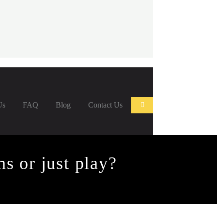
Us
FAQ
Blog
Contact Us
s or just play?