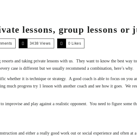
vate lessons, group lessons or j
mments
3438 Views
0
Likes
 resorts and taking private lessons with us. They want to know the best way 
 every case is different but we usually recommend a combination, here’s why.
ific whether it is technique or strategy. A good coach is able to focus on you
king much progress try 1 lesson with another coach and see how it goes. We res
y to improvise and play against a realistic opponent. You need to figure some t
nstruction and either a really good work out or social experience and often at