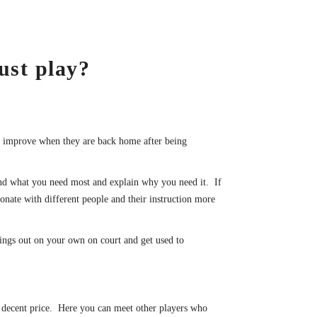
ust play?
to improve when they are back home after being
 and what you need most and explain why you need it. If
onate with different people and their instruction more
hings out on your own on court and get used to
 a decent price. Here you can meet other players who