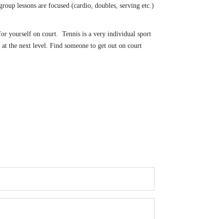
oup lessons are focused (cardio, doubles, serving etc.)
r yourself on court. Tennis is a very individual sport
 at the next level. Find someone to get out on court